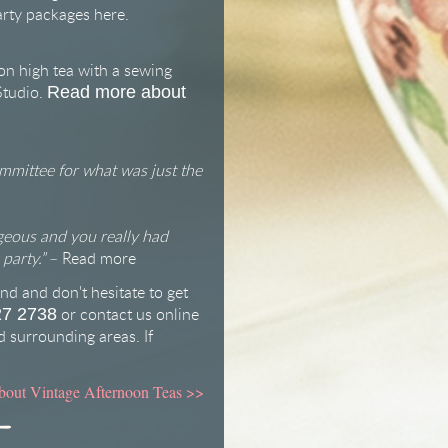
arty packages
here
.
on high tea with a sewing
Studio.
Read more about
mmittee for what was just the
geous and you really had
party.”
–
Read more
nd and don't hesitate to get
or
contact us online
27 2738
 surrounding areas. If
bout Vintage Afternoon Teas
>>