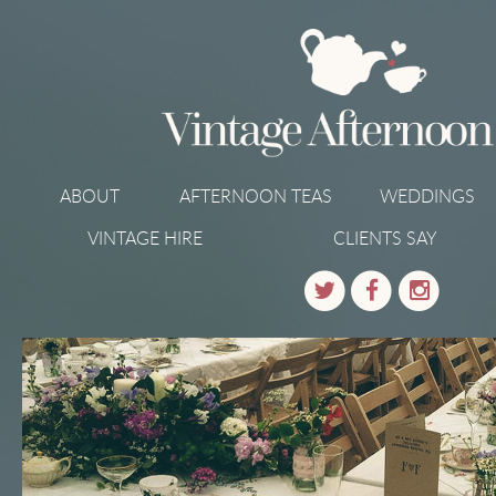
ABOUT
AFTERNOON TEAS
WEDDINGS
VINTAGE HIRE
CLIENTS SAY