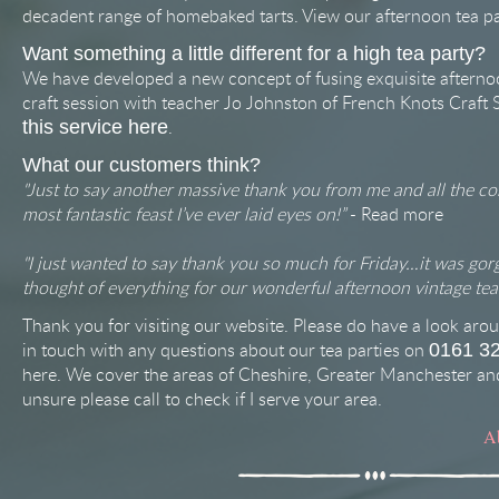
decadent range of homebaked tarts. View our afternoon tea p
Want something a little different for a high tea party?
We have developed a new concept of fusing exquisite afterno
craft session with teacher Jo Johnston of French Knots Craft 
.
this service here
What our customers think?
"Just to say another massive thank you from me and all the co
most fantastic feast I’ve ever laid eyes on!”
-
Read more
"I just wanted to say thank you so much for Friday…it was gor
thought of everything for our wonderful afternoon vintage tea 
Thank you for visiting our website. Please do have a look arou
in touch with any questions about our tea parties on
0161 3
here
. We cover the areas of Cheshire, Greater Manchester and
unsure please call to check if I serve your area.
A