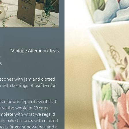
Vintage Afternoon Teas
n
s,
 scones with jam and clotted
with lashings of leaf tea for
ice or any type of event that
erve the whole of Greater
omplete with what we regard
hly baked scones with clotted
ious finger sandwiches and a