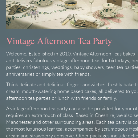
Vintage Afternoon Tea Party
Welcome. Established in 2010, Vintage Afternoon Teas bakes
and delivers fabulous vintage afternoon teas for birthdays, he
parties, christenings, weddings, baby showers, teen tea partie
anniversaries or simply tea with friends.
Think delicate and delicious finger sandwiches, freshly baked
cream, mouth-watering home baked cakes, all delivered to you 
afternoon tea parties or lunch with friends or family.
A vintage afternoon tea party can also be provided for your off
requires an extra touch of class. Based in Cheshire, we also s
Manchester and other surrounding areas. Each tea party is c
the most luxurious leaf tea, accompanied by scrumptious fres
cream and strawberry conserve. Other packages include delic