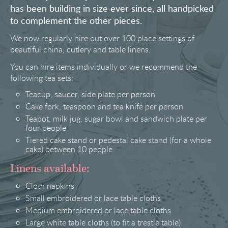
has been building in size ever since, all handpicked
to complement the other pieces.
We now regularly hire out over 100 place settings of
beautiful china, cutlery and table linens.
You can hire items individually or we recommend the
following tea sets:
Teacup, saucer, side plate per person
Cake fork, teaspoon and tea knife per person
Teapot, milk jug, sugar bowl and sandwich plate per
four people
Tiered cake stand or pedestal cake stand (for a whole
cake) between 10 people
Linens available:
Cloth napkins
Small embroidered or lace table cloths
Medium embroidered or lace table cloths
Large white table cloths (to fit a trestle table)