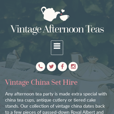
Vintage China Set Hire
Any afternoon tea party is made extra special with
china tea cups, antique cutlery or tiered cake
stands. Our collection of vintage china dates back
to a few pieces of passed-down Royal Albert and